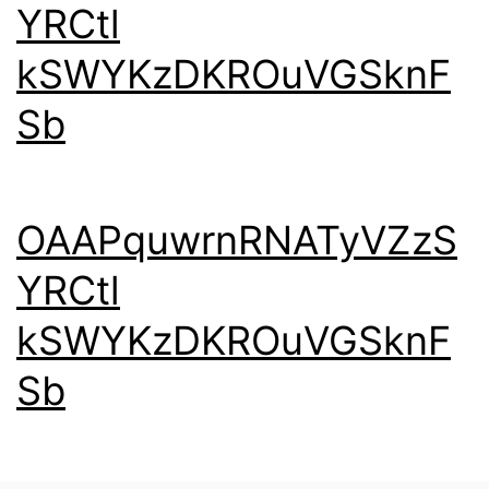
YRCtl
kSWYKzDKROuVGSknF
Sb
OAAPquwrnRNATyVZzS
YRCtl
kSWYKzDKROuVGSknF
Sb