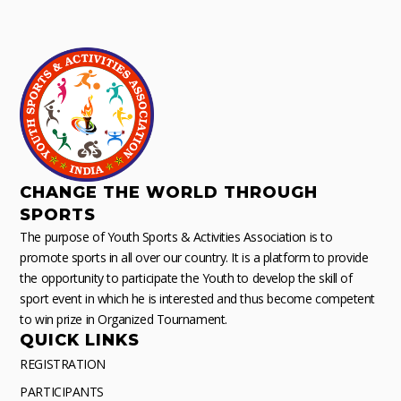
CHANGE THE WORLD THROUGH
SPORTS
The purpose of Youth Sports & Activities Association is to
promote sports in all over our country. It is a platform to provide
the opportunity to participate the Youth to develop the skill of
sport event in which he is interested and thus become competent
to win prize in Organized Tournament.
QUICK LINKS
REGISTRATION
PARTICIPANTS