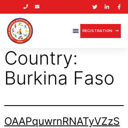
REGISTRATION
Country:
Burkina Faso
OAAPquwrnRNATyVZzS