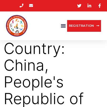
REGISTRATION
Country:
China,
People's
Republic of