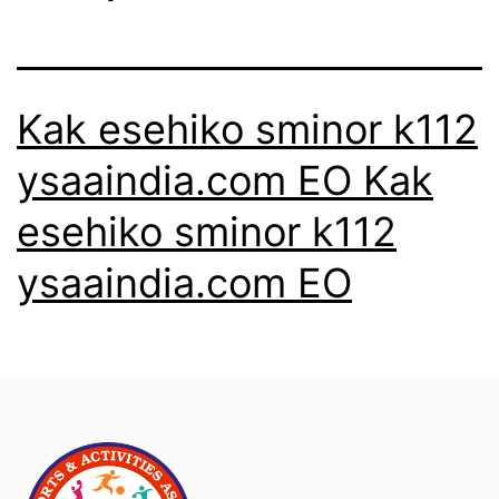
Kak esehiko sminor k112
ysaaindia.com EO Kak
esehiko sminor k112
ysaaindia.com EO