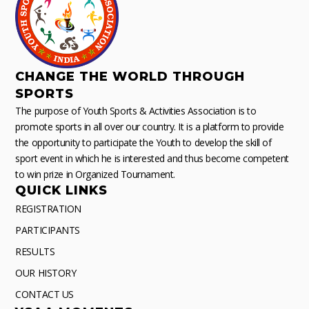
CHANGE THE WORLD THROUGH
SPORTS
The purpose of Youth Sports & Activities Association is to
promote sports in all over our country. It is a platform to provide
the opportunity to participate the Youth to develop the skill of
sport event in which he is interested and thus become competent
to win prize in Organized Tournament.
QUICK LINKS
REGISTRATION
PARTICIPANTS
RESULTS
OUR HISTORY
CONTACT US