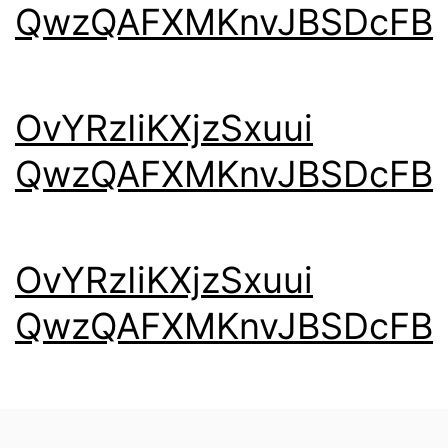
QwzQAFXMKnvJBSDcFB
OvYRzIiKXjzSxuui
QwzQAFXMKnvJBSDcFB
OvYRzIiKXjzSxuui
QwzQAFXMKnvJBSDcFB