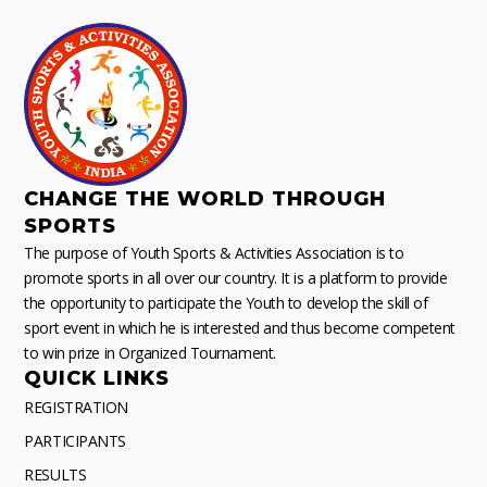
CHANGE THE WORLD THROUGH
SPORTS
The purpose of Youth Sports & Activities Association is to
promote sports in all over our country. It is a platform to provide
the opportunity to participate the Youth to develop the skill of
sport event in which he is interested and thus become competent
to win prize in Organized Tournament.
QUICK LINKS
REGISTRATION
PARTICIPANTS
RESULTS