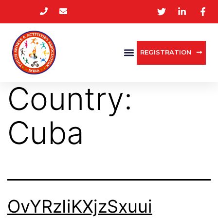
REGISTRATION
Country:
Cuba
OvYRzIiKXjzSxuui