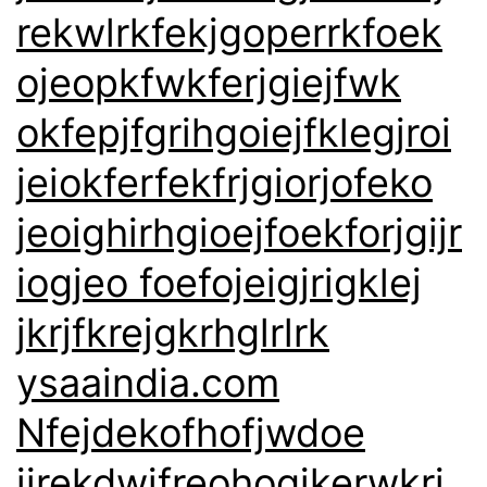
rekwlrkfekjgoperrkfoek
ojeopkfwkferjgiejfwk
okfepjfgrihgoiejfklegjroi
jeiokferfekfrjgiorjofeko
jeoighirhgioejfoekforjgijr
iogjeo foefojeigjrigklej
jkrjfkrejgkrhglrlrk
ysaaindia.com
Nfejdekofhofjwdoe
jirekdwjfreohogjkerwkrj