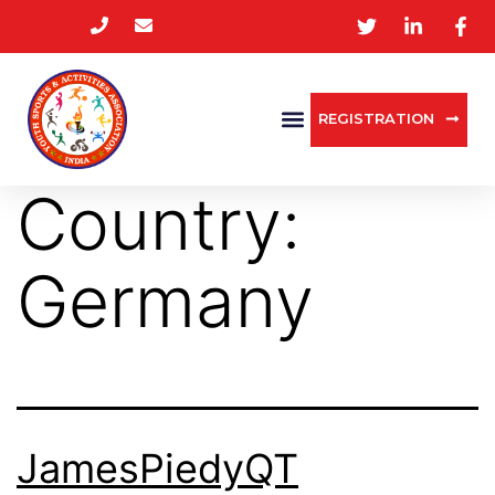
REGISTRATION
Country:
Germany
JamesPiedyQT