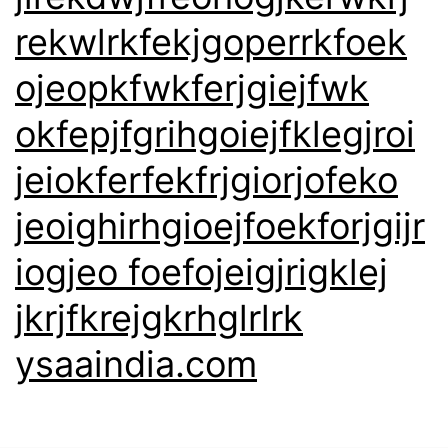
rekwlrkfekjgoperrkfoek
ojeopkfwkferjgiejfwk
okfepjfgrihgoiejfklegjroi
jeiokferfekfrjgiorjofeko
jeoighirhgioejfoekforjgijr
iogjeo foefojeigjrigklej
jkrjfkrejgkrhglrlrk
ysaaindia.com