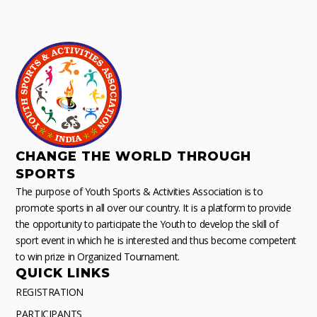
CHANGE THE WORLD THROUGH
SPORTS
The purpose of Youth Sports & Activities Association is to
promote sports in all over our country. It is a platform to provide
the opportunity to participate the Youth to develop the skill of
sport event in which he is interested and thus become competent
to win prize in Organized Tournament.
QUICK LINKS
REGISTRATION
PARTICIPANTS