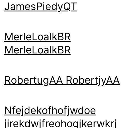
JamesPiedyQT
MerleLoalkBR
MerleLoalkBR
RobertugAA RobertjyAA
Nfejdekofhofjwdoe
jirekdwjfreohogjkerwkrj