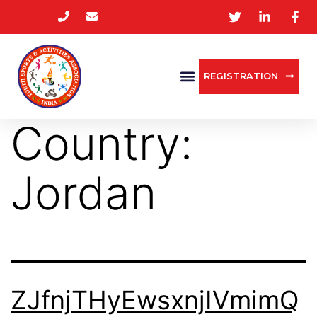
REGISTRATION
Country:
Jordan
ZJfnjTHyEwsxnjIVmimQ