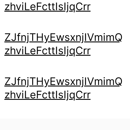
zhviLeFcttIsIjqCrr
ZJfnjTHyEwsxnjIVmimQ
zhviLeFcttIsIjqCrr
ZJfnjTHyEwsxnjIVmimQ
zhviLeFcttIsIjqCrr