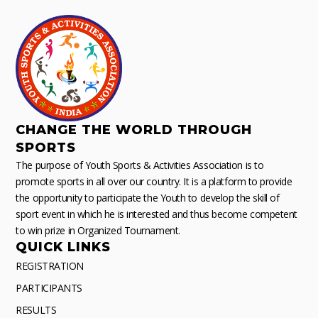
CHANGE THE WORLD THROUGH
SPORTS
The purpose of Youth Sports & Activities Association is to
promote sports in all over our country. It is a platform to provide
the opportunity to participate the Youth to develop the skill of
sport event in which he is interested and thus become competent
to win prize in Organized Tournament.
QUICK LINKS
REGISTRATION
PARTICIPANTS
RESULTS