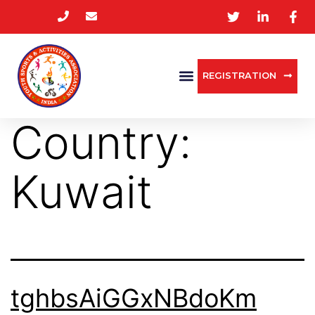
REGISTRATION
Country:
Kuwait
tghbsAiGGxNBdoKm