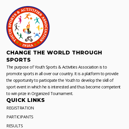
CHANGE THE WORLD THROUGH
SPORTS
The purpose of Youth Sports & Activities Association is to
promote sports in all over our country. It is a platform to provide
the opportunity to participate the Youth to develop the skill of
sport event in which he is interested and thus become competent
to win prize in Organized Tournament.
QUICK LINKS
REGISTRATION
PARTICIPANTS
RESULTS