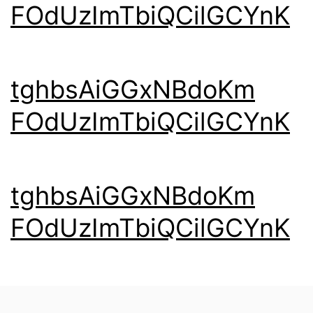
FOdUzImTbiQCilGCYnK
tghbsAiGGxNBdoKm
FOdUzImTbiQCilGCYnK
tghbsAiGGxNBdoKm
FOdUzImTbiQCilGCYnK