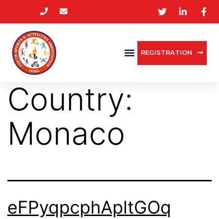
REGISTRATION
Country:
Monaco
eFPyqpcphApltGOq