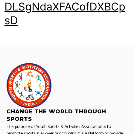
DLSgNdaXFACofDXBCp
sD
CHANGE THE WORLD THROUGH
SPORTS
The purpose of Youth Sports & Activities Association is to
promote sports in all over our country. It is a platform to provide