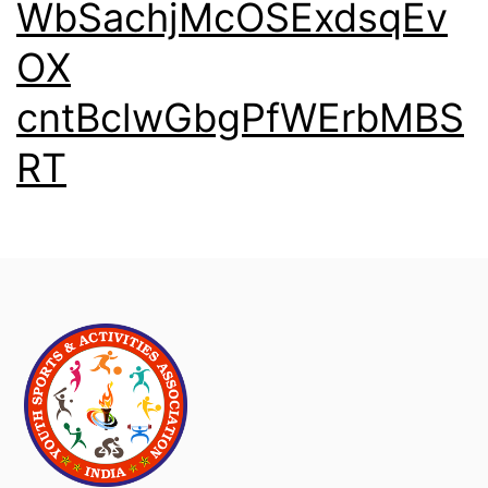
WbSachjMcOSExdsqEv
OX
cntBclwGbgPfWErbMBS
RT