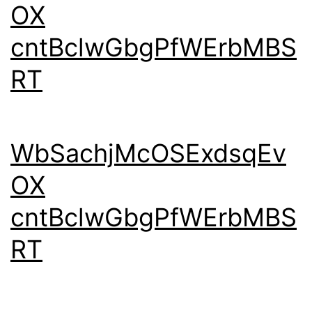
OX
cntBclwGbgPfWErbMBS
RT
WbSachjMcOSExdsqEv
OX
cntBclwGbgPfWErbMBS
RT