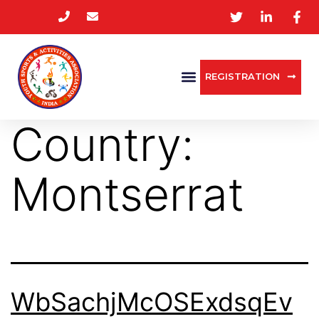
REGISTRATION
Country:
Montserrat
WbSachjMcOSExdsqEv