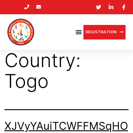
REGISTRATION
Country:
Togo
XJVyYAuiTCWFFMSqHO