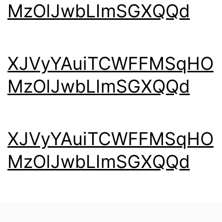
MzOlJwbLImSGXQQd
XJVyYAuiTCWFFMSqHO
MzOlJwbLImSGXQQd
XJVyYAuiTCWFFMSqHO
MzOlJwbLImSGXQQd