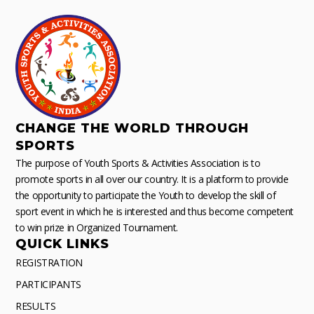
CHANGE THE WORLD THROUGH
SPORTS
The purpose of Youth Sports & Activities Association is to
promote sports in all over our country. It is a platform to provide
the opportunity to participate the Youth to develop the skill of
sport event in which he is interested and thus become competent
to win prize in Organized Tournament.
QUICK LINKS
REGISTRATION
PARTICIPANTS
RESULTS