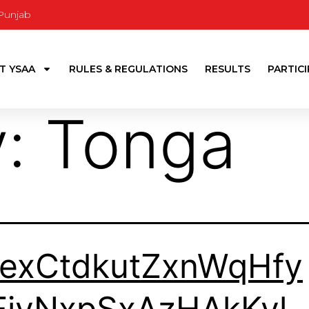
 Punjab
T YSAA
RULES & REGULATIONS
RESULTS
PARTIC
y:
Tonga
TexCtdkutZxnWqHfy
FjvNxpSxAzHAkKyl