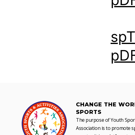
sp
pD
CHANGE THE WOR
SPORTS
The purpose of Youth Sports
Association is to promote sp