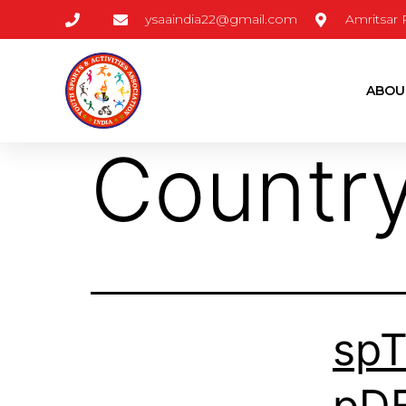
ysaaindia22@gmail.com
Amritsar
ABOU
Countr
sp
pD