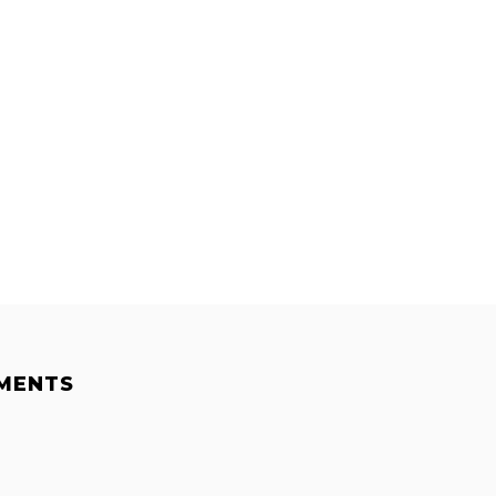
MENTS