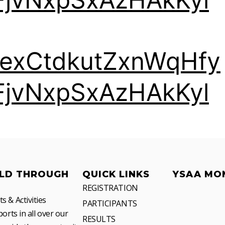
TexCtdkutZxnWqHfy
FjvNxpSxAzHAkKyl
LD THROUGH
QUICK LINKS
YSAA MO
REGISTRATION
 & Activities
PARTICIPANTS
orts in all over our
RESULTS