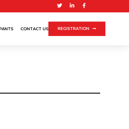
REGISTRATION
IPANTS
CONTACT US