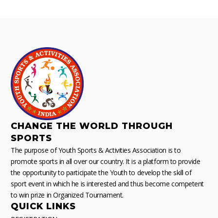
CHANGE THE WORLD THROUGH
SPORTS
The purpose of Youth Sports & Activities Association is to
promote sports in all over our country. It is a platform to provide
the opportunity to participate the Youth to develop the skill of
sport event in which he is interested and thus become competent
to win prize in Organized Tournament.
QUICK LINKS