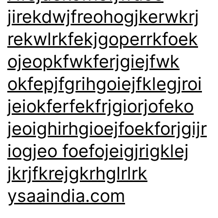
jirekdwjfreohogjkerwkrj
rekwlrkfekjgoperrkfoek
ojeopkfwkferjgiejfwk
okfepjfgrihgoiejfklegjroi
jeiokferfekfrjgiorjofeko
jeoighirhgioejfoekforjgijr
iogjeo foefojeigjrigklej
jkrjfkrejgkrhglrlrk
ysaaindia.com