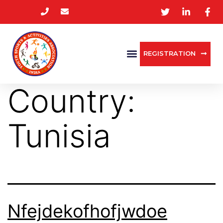
REGISTRATION
Country:
Tunisia
Nfejdekofhofjwdoe