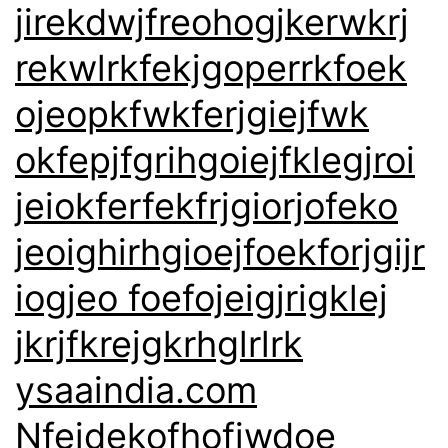
jirekdwjfreohogjkerwkrj
rekwlrkfekjgoperrkfoek
ojeopkfwkferjgiejfwk
okfepjfgrihgoiejfklegjroi
jeiokferfekfrjgiorjofeko
jeoighirhgioejfoekforjgijr
iogjeo foefojeigjrigklej
jkrjfkrejgkrhglrlrk
ysaaindia.com
Nfejdekofhofjwdoe