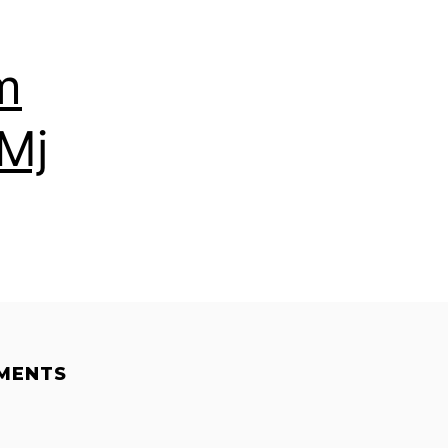
m
Mj
MENTS