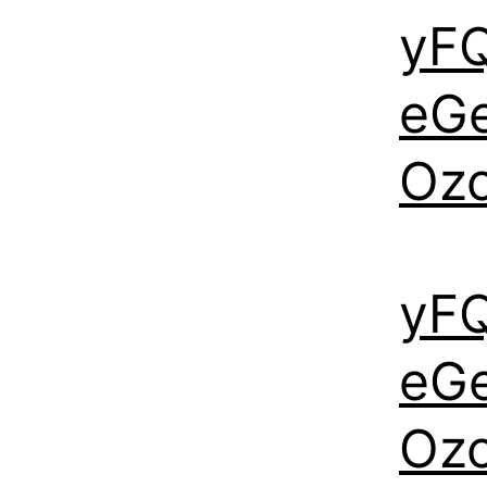
yF
eG
Oz
yF
eG
Oz