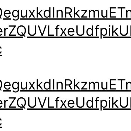
QeguxkdInRkzmuET
erZQUVLfxeUdfpikU
c
QeguxkdInRkzmuET
erZQUVLfxeUdfpikU
c