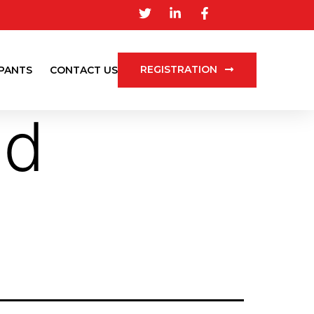
REGISTRATION
IPANTS
CONTACT US
nd