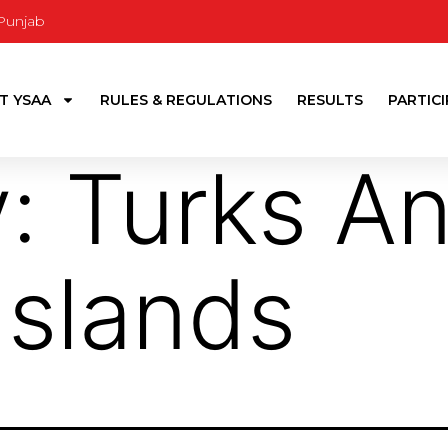
 Punjab
T YSAA
RULES & REGULATIONS
RESULTS
PARTIC
y:
Turks A
Islands