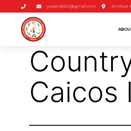
ysaaindia22@gmail.com
Amritsar
ABOU
Countr
Caicos 