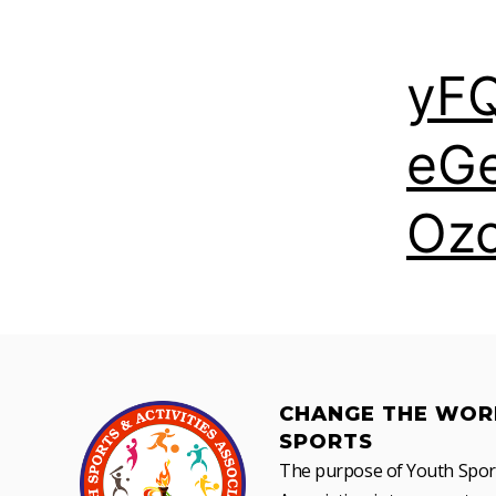
yF
eG
Oz
CHANGE THE WOR
SPORTS
The purpose of Youth Sports