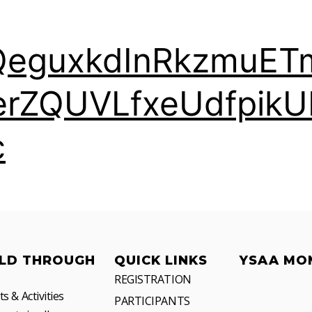
QeguxkdInRkzmuET
erZQUVLfxeUdfpikU
c
LD THROUGH
QUICK LINKS
YSAA MO
REGISTRATION
 & Activities
PARTICIPANTS