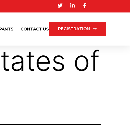
REGISTRATION
IPANTS
CONTACT US
tates of