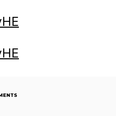
tyHE
tyHE
MENTS