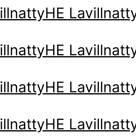
illnattyHE Lavillnat
illnattyHE Lavillnat
illnattyHE Lavillnat
illnattyHE Lavillnat