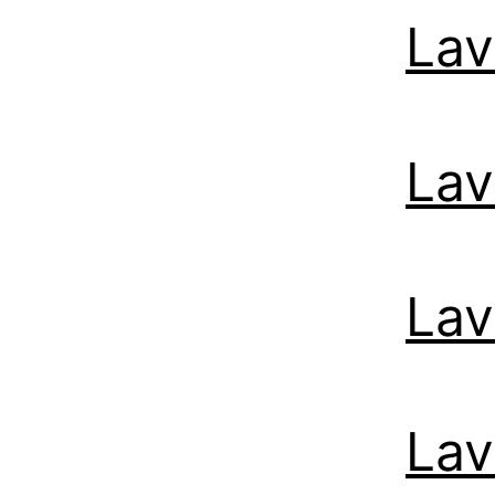
Lav
Lav
Lav
Lav