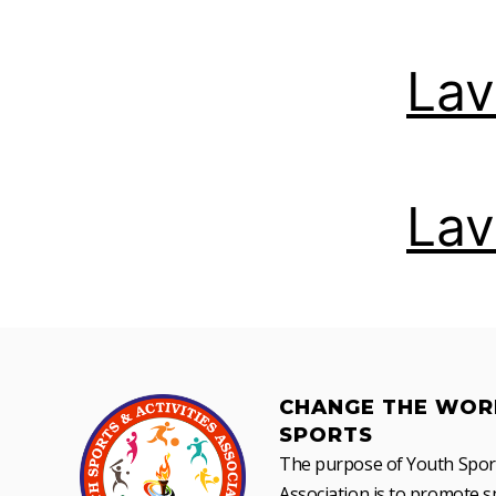
Lav
Lav
CHANGE THE WOR
SPORTS
The purpose of Youth Sports
Association is to promote sp