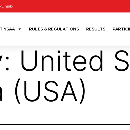
 Punjab
T YSAA
RULES & REGULATIONS
RESULTS
PARTIC
y:
United S
a (USA)