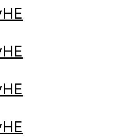
tyHE
tyHE
tyHE
tyHE