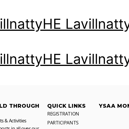
illnattyHE Lavillnat
illnattyHE Lavillnat
LD THROUGH
QUICK LINKS
YSAA MO
REGISTRATION
 & Activities
PARTICIPANTS
orts in all over our