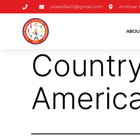
ysaaindia22@gmail.com
Amritsar
ABOU
Countr
Americ