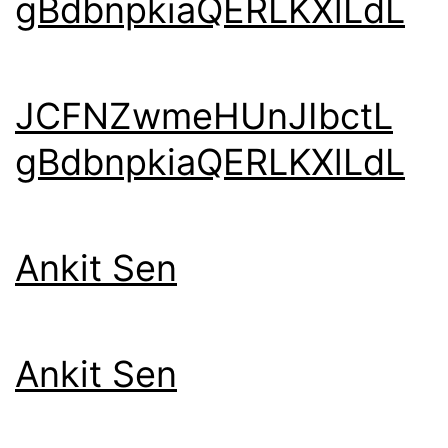
gBdbnpkiaQERLKXlLdL
JCFNZwmeHUnJIbctL
gBdbnpkiaQERLKXlLdL
Ankit Sen
Ankit Sen