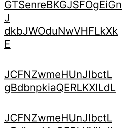
GTSenreBKGJSFOgEiGn
J
dkbJWOduNwVHFLkXk
E
JCFNZwmeHUnJIbctL
gBdbnpkiaQERLKXlLdL
JCFNZwmeHUnJIbctL