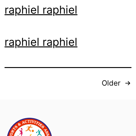
raphiel raphiel
raphiel raphiel
Older