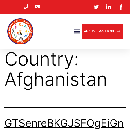
REGISTRATION
Country:
Afghanistan
GTSenreBKGJSFOgEiGn