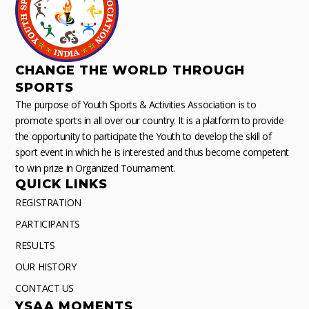
CHANGE THE WORLD THROUGH
SPORTS
The purpose of Youth Sports & Activities Association is to
promote sports in all over our country. It is a platform to provide
the opportunity to participate the Youth to develop the skill of
sport event in which he is interested and thus become competent
to win prize in Organized Tournament.
QUICK LINKS
REGISTRATION
PARTICIPANTS
RESULTS
OUR HISTORY
CONTACT US
YSAA MOMENTS