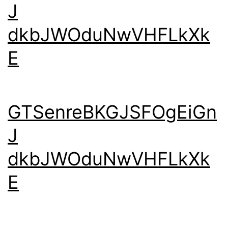
J
dkbJWOduNwVHFLkXk
E
GTSenreBKGJSFOgEiGn
J
dkbJWOduNwVHFLkXk
E