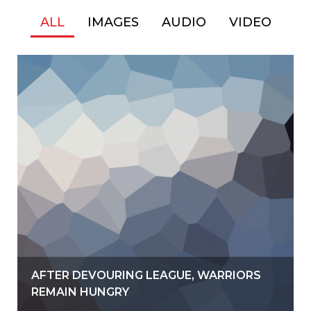
ALL
IMAGES
AUDIO
VIDEO
AFTER DEVOURING LEAGUE, WARRIORS
REMAIN HUNGRY