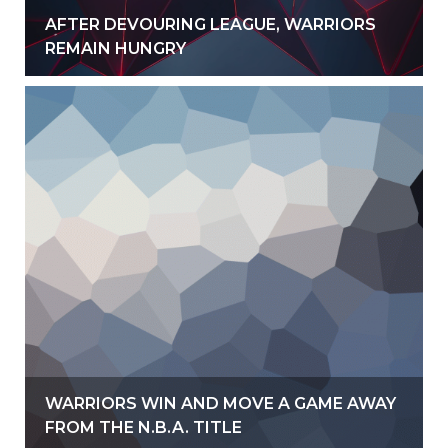
AFTER DEVOURING LEAGUE, WARRIORS
REMAIN HUNGRY
WARRIORS WIN AND MOVE A GAME AWAY
FROM THE N.B.A. TITLE