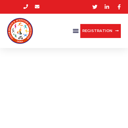
REGISTRATION
MEDIA