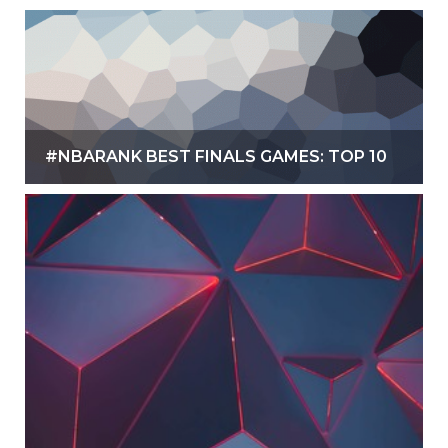
#NBARANK BEST FINALS GAMES: TOP 10