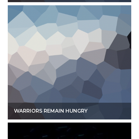
WARRIORS REMAIN HUNGRY