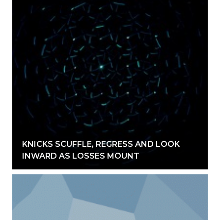
KNICKS SCUFFLE, REGRESS AND LOOK
INWARD AS LOSSES MOUNT