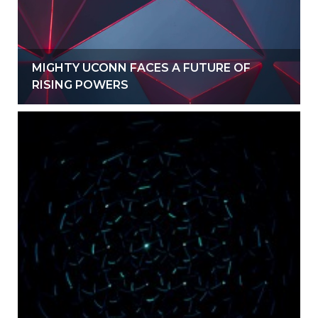
MIGHTY UCONN FACES A FUTURE OF
RISING POWERS