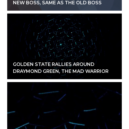
NEW BOSS, SAME AS THE OLD BOSS
GOLDEN STATE RALLIES AROUND
DRAYMOND GREEN, THE MAD WARRIOR