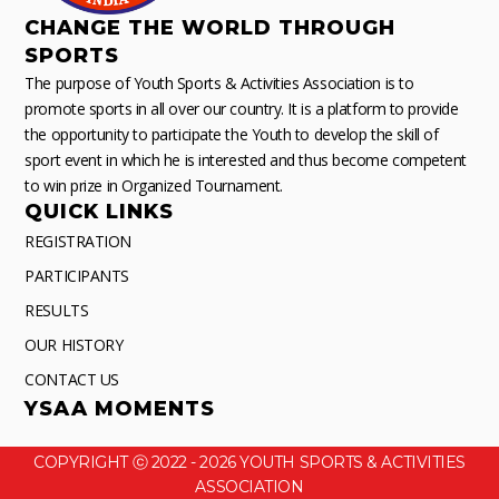
CHANGE THE WORLD THROUGH
SPORTS
The purpose of Youth Sports & Activities Association is to
promote sports in all over our country. It is a platform to provide
the opportunity to participate the Youth to develop the skill of
sport event in which he is interested and thus become competent
to win prize in Organized Tournament.
QUICK LINKS
REGISTRATION
PARTICIPANTS
RESULTS
OUR HISTORY
CONTACT US
YSAA MOMENTS
COPYRIGHT ⓒ 2022 - 2026 YOUTH SPORTS & ACTIVITIES
ASSOCIATION