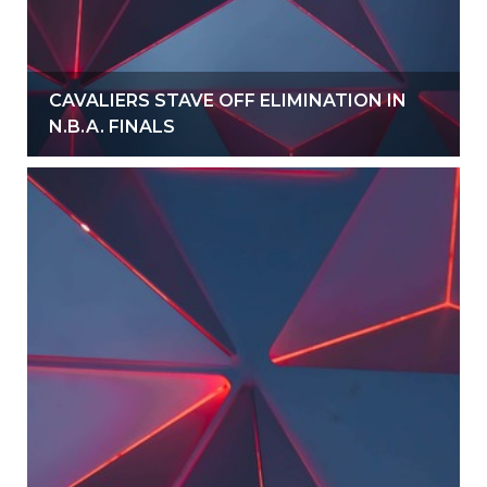
CAVALIERS STAVE OFF ELIMINATION IN
N.B.A. FINALS