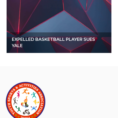
EXPELLED BASKETBALL PLAYER SUES
YALE