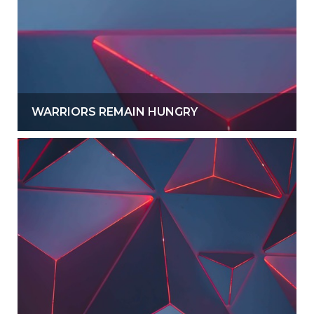
WARRIORS REMAIN HUNGRY