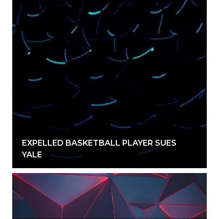
EXPELLED BASKETBALL PLAYER SUES
YALE