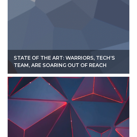
STATE OF THE ART: WARRIORS, TECH’S
TEAM, ARE SOARING OUT OF REACH