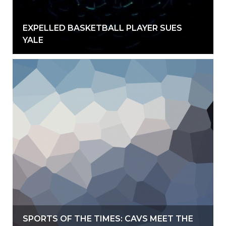
EXPELLED BASKETBALL PLAYER SUES
YALE
SPORTS OF THE TIMES: CAVS MEET THE