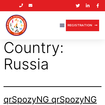
REGISTRATION
Country:
Russia
qrSpozyNG qrSpozyNG