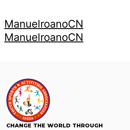
ManuelroanoCN
ManuelroanoCN
CHANGE THE WORLD THROUGH