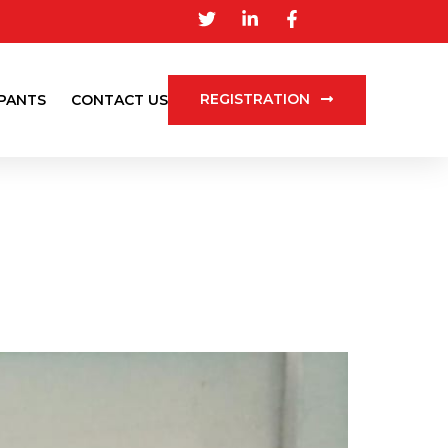
REGISTRATION
IPANTS
CONTACT US