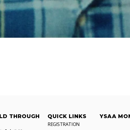
LD THROUGH
QUICK LINKS
YSAA MO
REGISTRATION