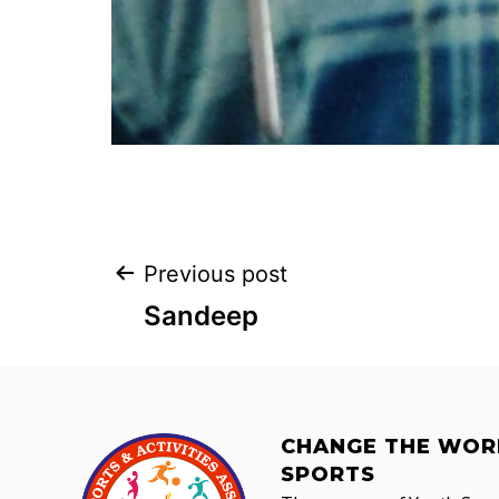
Previous post
Sandeep
CHANGE THE WOR
SPORTS