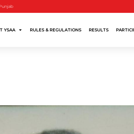
 Punjab
T YSAA
RULES & REGULATIONS
RESULTS
PARTIC