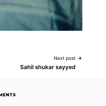
Next post
Sahil shukar sayyed
MENTS