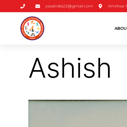
ysaaindia22@gmail.com
Amritsar
ABOU
Ashish