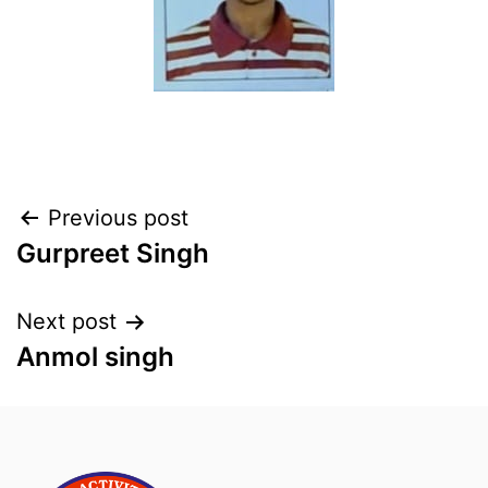
Previous post
Gurpreet Singh
Next post
Anmol singh