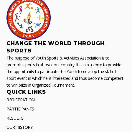
CHANGE THE WORLD THROUGH
SPORTS
The purpose of Youth Sports & Activities Association is to
promote sports in all over our country. It is a platform to provide
the opportunity to participate the Youth to develop the skill of
sport event in which he is interested and thus become competent
to win prize in Organized Tournament.
QUICK LINKS
REGISTRATION
PARTICIPANTS
RESULTS
OUR HISTORY