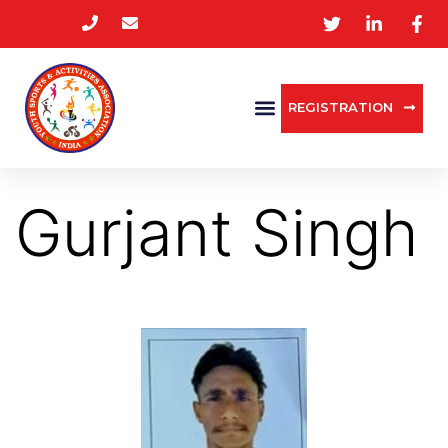
REGISTRATION
Gurjant Singh