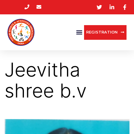
REGISTRATION
Jeevitha
shree b.v