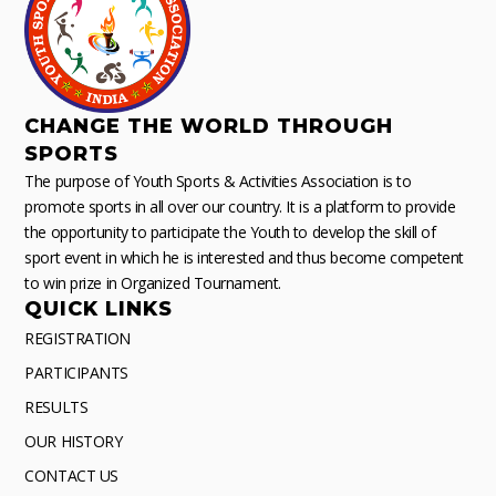
CHANGE THE WORLD THROUGH
SPORTS
The purpose of Youth Sports & Activities Association is to
promote sports in all over our country. It is a platform to provide
the opportunity to participate the Youth to develop the skill of
sport event in which he is interested and thus become competent
to win prize in Organized Tournament.
QUICK LINKS
REGISTRATION
PARTICIPANTS
RESULTS
OUR HISTORY
CONTACT US