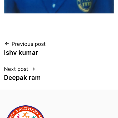
Previous post
Ishv kumar
Next post
Deepak ram