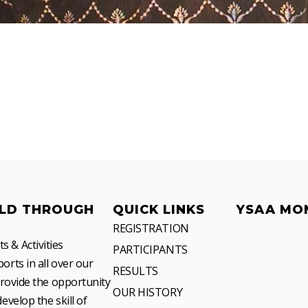
LD THROUGH
QUICK LINKS
YSAA MO
REGISTRATION
 & Activities
PARTICIPANTS
orts in all over our
RESULTS
 provide the opportunity
OUR HISTORY
evelop the skill of