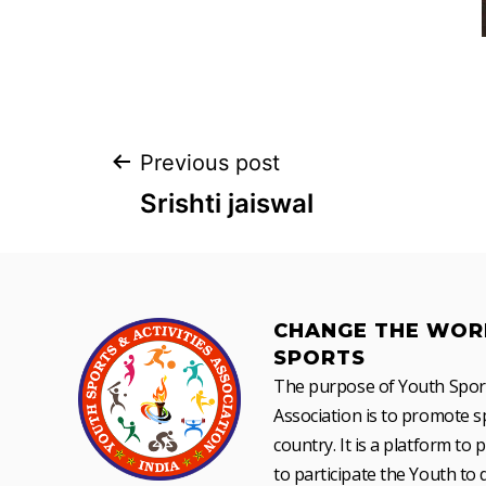
Previous post
Srishti jaiswal
CHANGE THE WOR
SPORTS
The purpose of Youth Sports
Association is to promote sp
country. It is a platform to
to participate the Youth to d