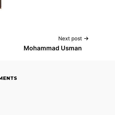
Next post
Mohammad Usman
MENTS