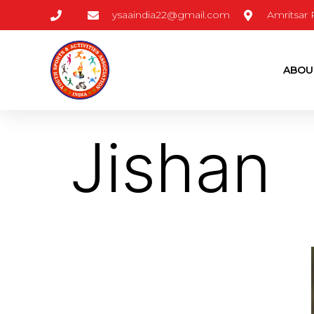
ysaaindia22@gmail.com
Amritsar
ABOU
Jishan