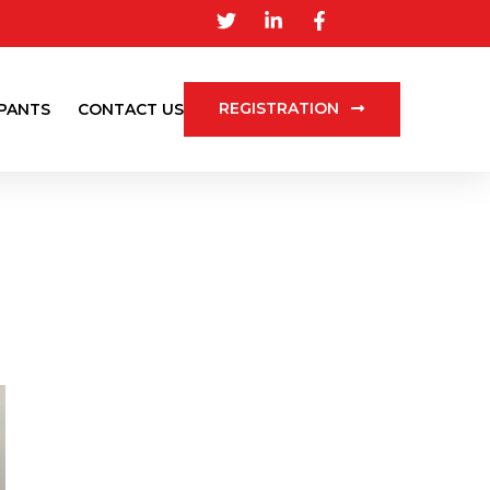
REGISTRATION
IPANTS
CONTACT US