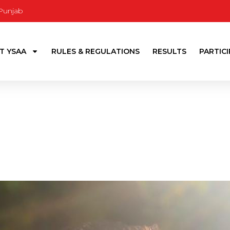
 Punjab
T YSAA
RULES & REGULATIONS
RESULTS
PARTIC