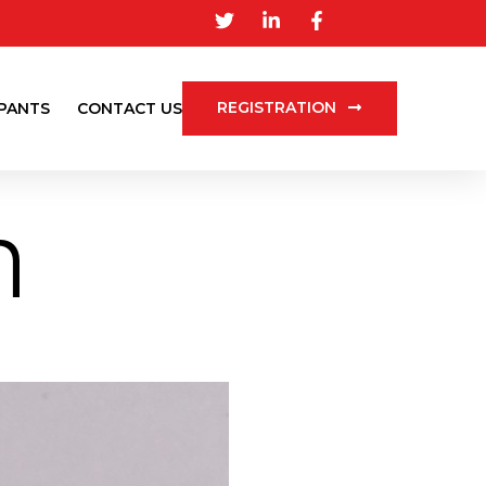
REGISTRATION
IPANTS
CONTACT US
h