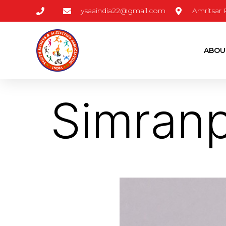
ysaaindia22@gmail.com
Amritsar
ABOU
Simranp