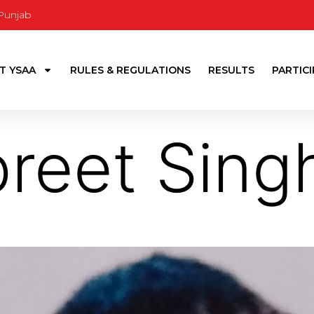
 Punjab
T YSAA
RULES & REGULATIONS
RESULTS
PARTIC
reet Sing