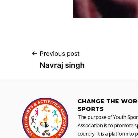
Previous post
Navraj singh
CHANGE THE WOR
SPORTS
The purpose of Youth Sports
Association is to promote sp
country. It is a platform to