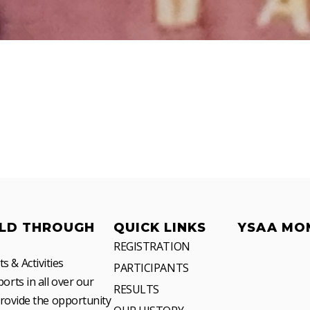
LD THROUGH
QUICK LINKS
YSAA MO
REGISTRATION
 & Activities
PARTICIPANTS
orts in all over our
RESULTS
 provide the opportunity