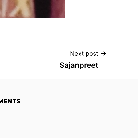
Next post
Sajanpreet
MENTS