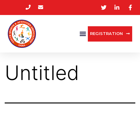
REGISTRATION
Untitled