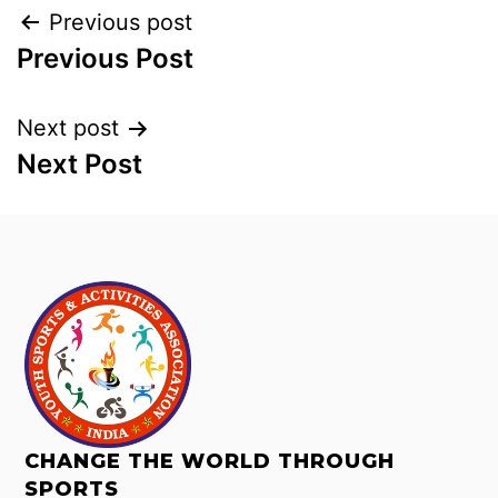
Previous post
Previous Post
Next post
Next Post
CHANGE THE WORLD THROUGH
SPORTS