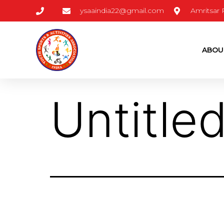
ysaaindia22@gmail.com
Amritsar
ABOU
Untitle