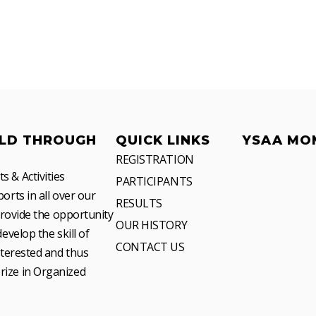
LD THROUGH
QUICK LINKS
YSAA MO
REGISTRATION
 & Activities
PARTICIPANTS
orts in all over our
RESULTS
 provide the opportunity
OUR HISTORY
evelop the skill of
CONTACT US
nterested and thus
rize in Organized