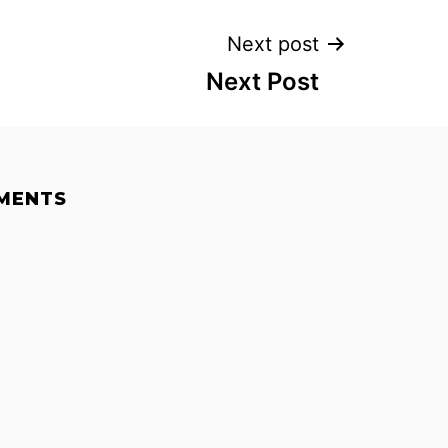
Next post
Next Post
MENTS