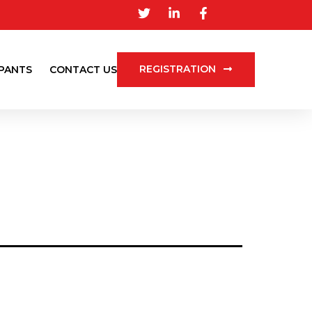
REGISTRATION
IPANTS
CONTACT US