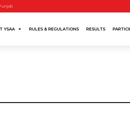
 Punjab
T YSAA
RULES & REGULATIONS
RESULTS
PARTIC
d