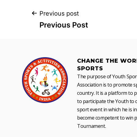
Previous post
Previous Post
CHANGE THE WOR
SPORTS
The purpose of Youth Sports
Association is to promote sp
country. It is a platform to
to participate the Youth to d
sport event in which he is i
become competent to win p
Tournament.