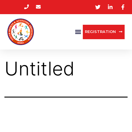
REGISTRATION
Untitled