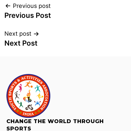
Previous post
Previous Post
Next post
Next Post
CHANGE THE WORLD THROUGH
SPORTS