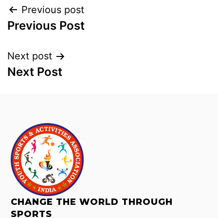
Previous post
Previous Post
Next post
Next Post
CHANGE THE WORLD THROUGH
SPORTS