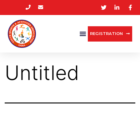
REGISTRATION
Untitled