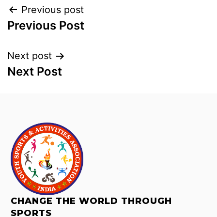
Previous post
Previous Post
Next post
Next Post
CHANGE THE WORLD THROUGH
SPORTS