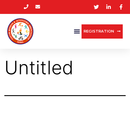
REGISTRATION
Untitled