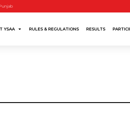
 Punjab
T YSAA
RULES & REGULATIONS
RESULTS
PARTIC
d