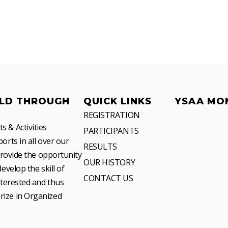
LD THROUGH
QUICK LINKS
YSAA MO
REGISTRATION
 & Activities
PARTICIPANTS
orts in all over our
RESULTS
 provide the opportunity
OUR HISTORY
evelop the skill of
CONTACT US
nterested and thus
rize in Organized