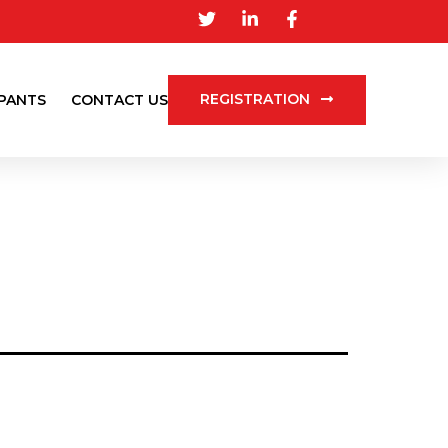
REGISTRATION
IPANTS
CONTACT US