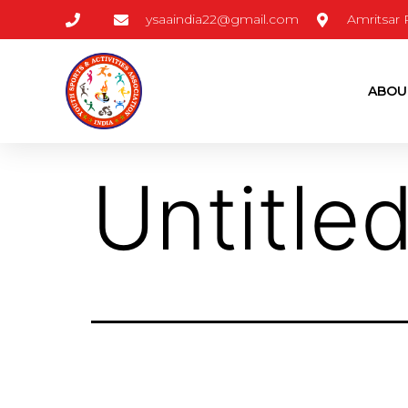
ysaaindia22@gmail.com
Amritsar
ABOU
Untitle