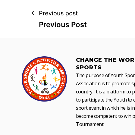
Previous post
Previous Post
CHANGE THE WOR
SPORTS
The purpose of Youth Sports
Association is to promote sp
country. It is a platform to
to participate the Youth to d
sport event in which he is i
become competent to win p
Tournament.