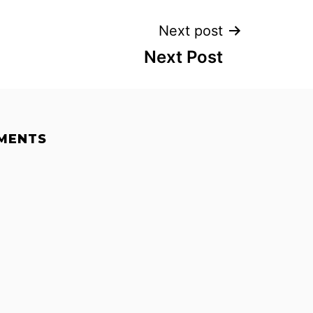
Next post
Next Post
MENTS