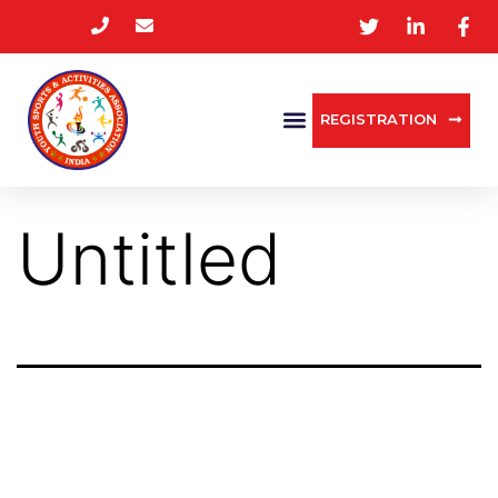
REGISTRATION
Untitled