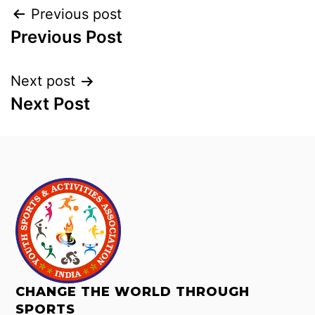
Previous post
Previous Post
Next post
Next Post
CHANGE THE WORLD THROUGH
SPORTS