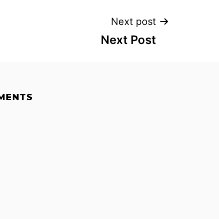
Next post
Next Post
MENTS