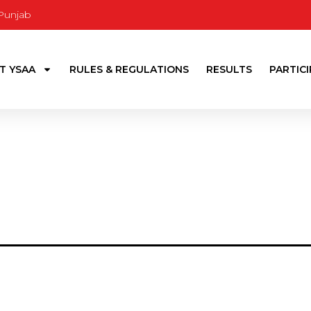
 Punjab
T YSAA
RULES & REGULATIONS
RESULTS
PARTIC
d