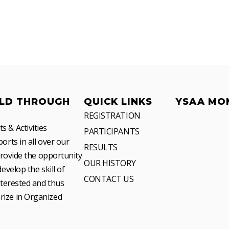
LD THROUGH
QUICK LINKS
YSAA MO
REGISTRATION
 & Activities
PARTICIPANTS
orts in all over our
RESULTS
 provide the opportunity
OUR HISTORY
evelop the skill of
CONTACT US
nterested and thus
rize in Organized