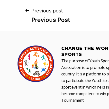
Previous post
Previous Post
CHANGE THE WOR
SPORTS
The purpose of Youth Sports
Association is to promote sp
country. It is a platform to
to participate the Youth to d
sport event in which he is i
become competent to win p
Tournament.