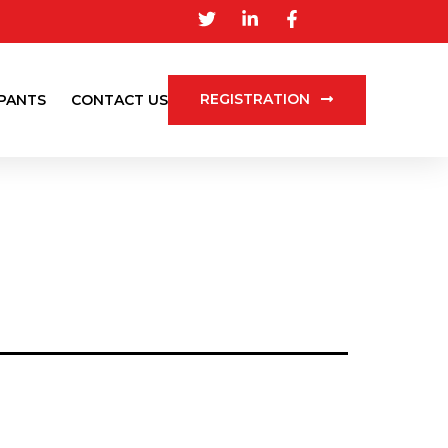
REGISTRATION
IPANTS
CONTACT US