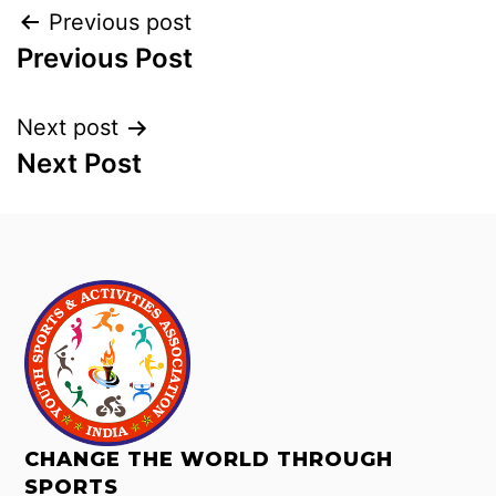
Previous post
Previous Post
Next post
Next Post
CHANGE THE WORLD THROUGH
SPORTS