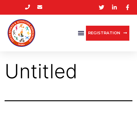
REGISTRATION
Untitled