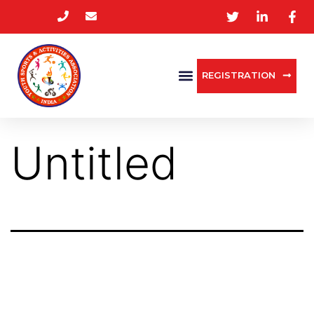
REGISTRATION
Untitled