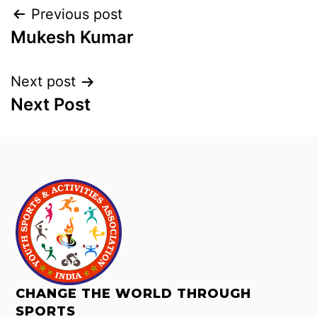
Previous post
Mukesh Kumar
Next post
Next Post
CHANGE THE WORLD THROUGH
SPORTS