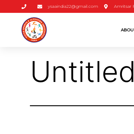
ysaaindia22@gmail.com
Amritsar
ABOU
Untitle