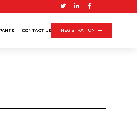
REGISTRATION
IPANTS
CONTACT US