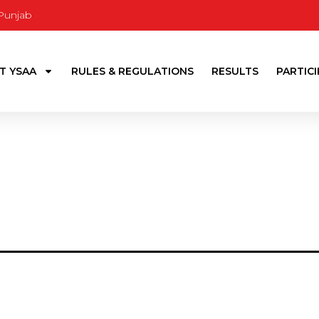
 Punjab
T YSAA
RULES & REGULATIONS
RESULTS
PARTIC
d