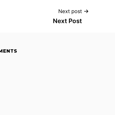
Next post
Next Post
MENTS