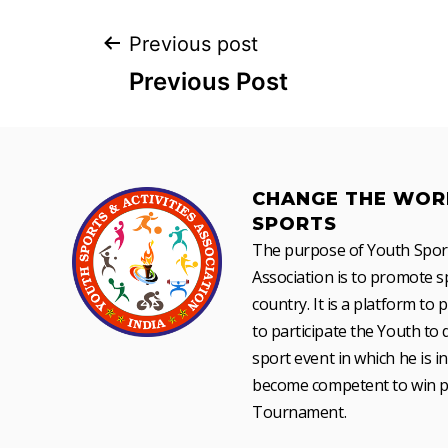
Previous post
Previous Post
CHANGE THE WOR
SPORTS
The purpose of Youth Sports
Association is to promote sp
country. It is a platform to
to participate the Youth to d
sport event in which he is i
become competent to win p
Tournament.