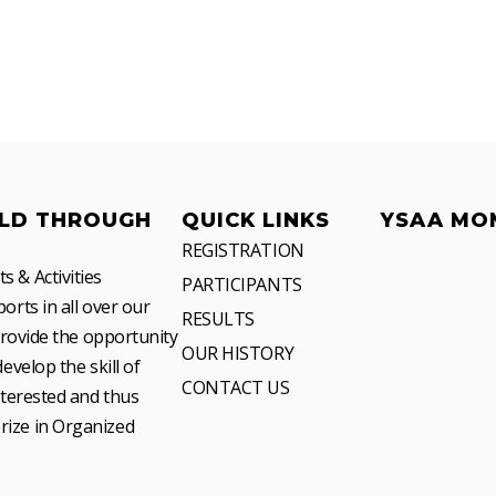
LD THROUGH
QUICK LINKS
YSAA MO
REGISTRATION
 & Activities
PARTICIPANTS
orts in all over our
RESULTS
 provide the opportunity
OUR HISTORY
evelop the skill of
CONTACT US
nterested and thus
rize in Organized