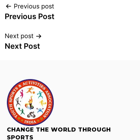
Previous post
Previous Post
Next post
Next Post
CHANGE THE WORLD THROUGH
SPORTS