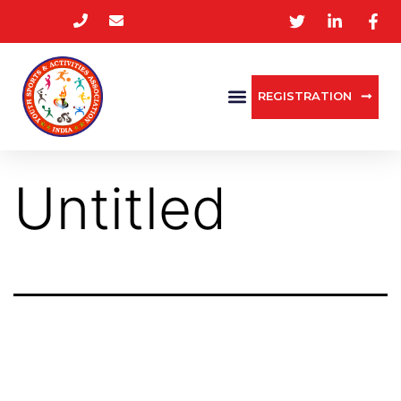
REGISTRATION
Untitled