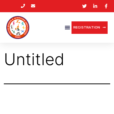
REGISTRATION
Untitled