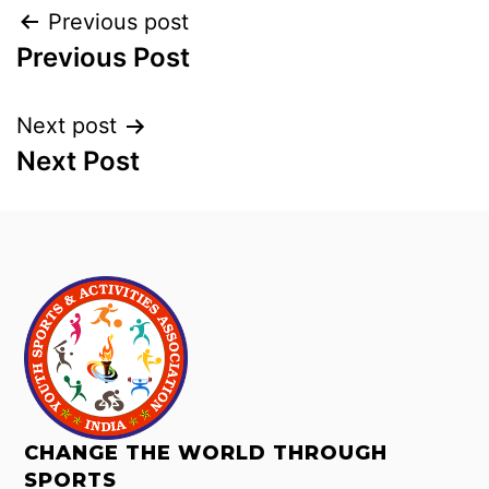
Previous post
Previous Post
Next post
Next Post
CHANGE THE WORLD THROUGH
SPORTS