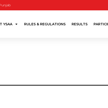
 Punjab
T YSAA
RULES & REGULATIONS
RESULTS
PARTIC
d