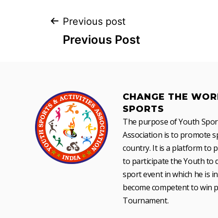
Previous post
Previous Post
CHANGE THE WOR
SPORTS
The purpose of Youth Sports
Association is to promote sp
country. It is a platform to
to participate the Youth to d
sport event in which he is i
become competent to win p
Tournament.