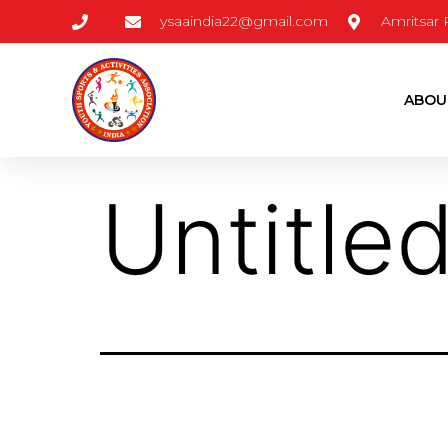
ysaaindia22@gmail.com
Amritsar
ABOU
Untitle