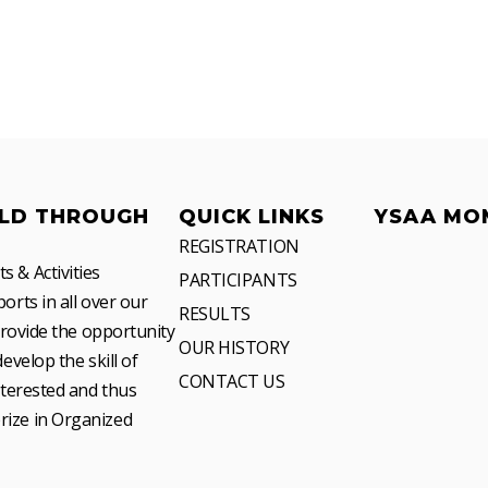
LD THROUGH
QUICK LINKS
YSAA MO
REGISTRATION
 & Activities
PARTICIPANTS
orts in all over our
RESULTS
 provide the opportunity
OUR HISTORY
evelop the skill of
CONTACT US
nterested and thus
rize in Organized