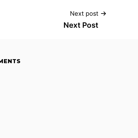
Next post
Next Post
MENTS