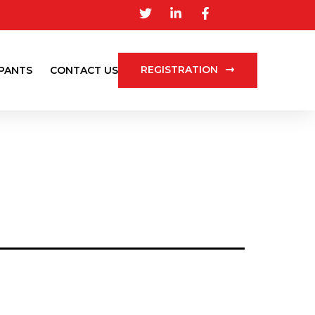
REGISTRATION
IPANTS
CONTACT US