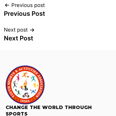
Previous post
Previous Post
Next post
Next Post
CHANGE THE WORLD THROUGH
SPORTS