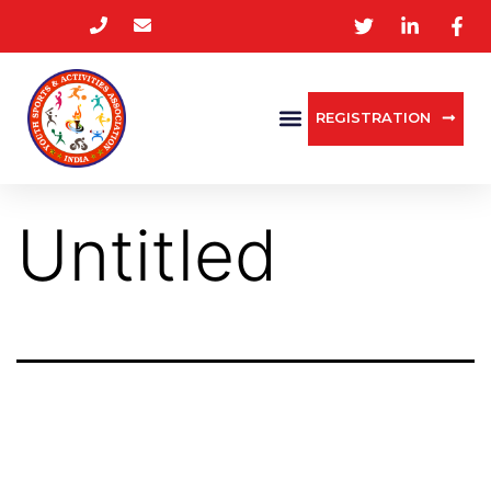
REGISTRATION
Untitled