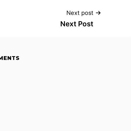
Next post
Next Post
MENTS