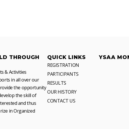
LD THROUGH
QUICK LINKS
YSAA MO
REGISTRATION
 & Activities
PARTICIPANTS
orts in all over our
RESULTS
 provide the opportunity
OUR HISTORY
evelop the skill of
CONTACT US
nterested and thus
rize in Organized