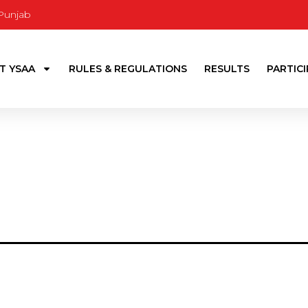
 Punjab
T YSAA
RULES & REGULATIONS
RESULTS
PARTIC
d