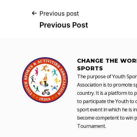
Previous post
Previous Post
CHANGE THE WOR
SPORTS
The purpose of Youth Sports
Association is to promote sp
country. It is a platform to
to participate the Youth to d
sport event in which he is i
become competent to win p
Tournament.