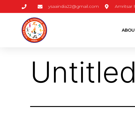
ysaaindia22@gmail.com
Amritsar
ABOU
Untitle