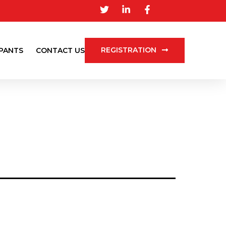
REGISTRATION
IPANTS
CONTACT US