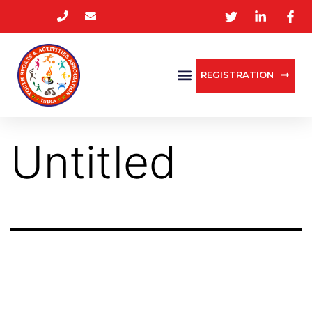
REGISTRATION
Untitled