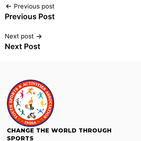
Previous post
Previous Post
Next post
Next Post
CHANGE THE WORLD THROUGH
SPORTS