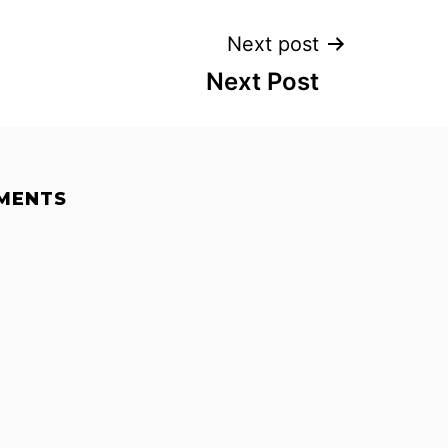
Next post
Next Post
MENTS