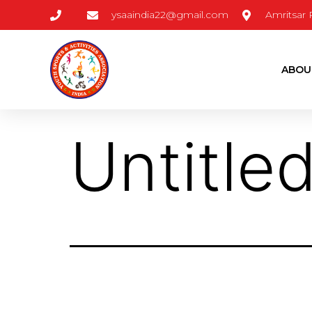
ysaaindia22@gmail.com
Amritsar
ABOU
Untitle