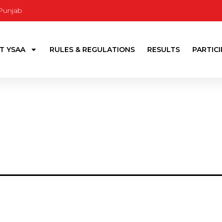
 Punjab
T YSAA
RULES & REGULATIONS
RESULTS
PARTIC
d