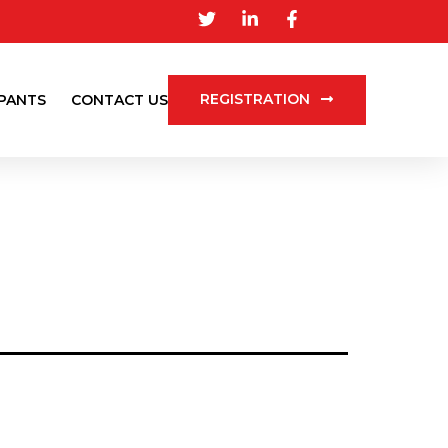
REGISTRATION
IPANTS
CONTACT US