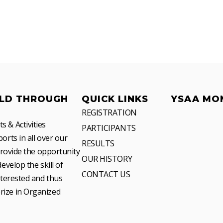
LD THROUGH
QUICK LINKS
YSAA MO
REGISTRATION
 & Activities
PARTICIPANTS
orts in all over our
RESULTS
 provide the opportunity
OUR HISTORY
evelop the skill of
CONTACT US
nterested and thus
rize in Organized