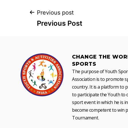
Previous post
Previous Post
CHANGE THE WOR
SPORTS
The purpose of Youth Sports
Association is to promote sp
country. It is a platform to
to participate the Youth to d
sport event in which he is i
become competent to win p
Tournament.