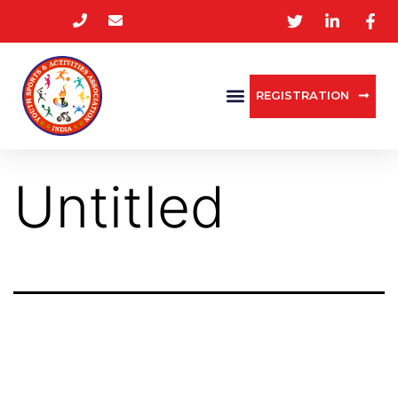
REGISTRATION
Untitled