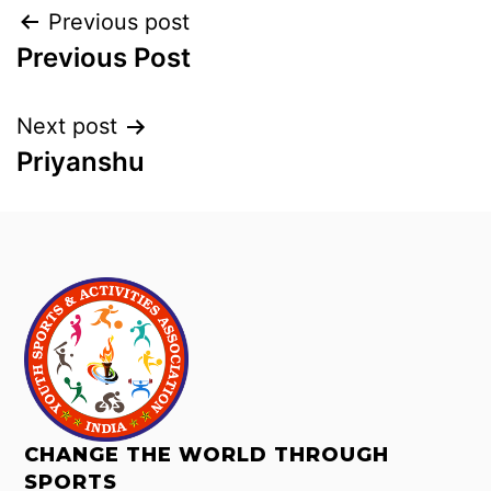
Previous post
Previous Post
Next post
Priyanshu
CHANGE THE WORLD THROUGH
SPORTS