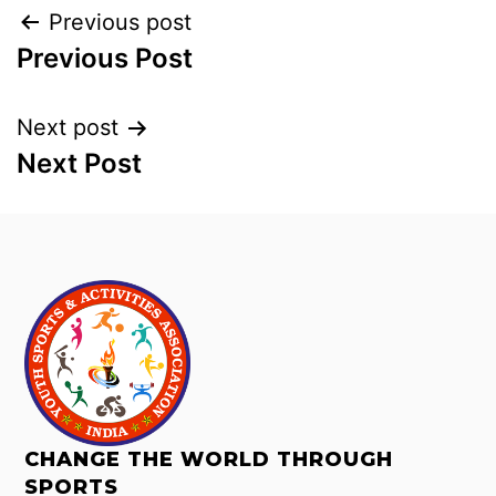
Previous post
Previous Post
Next post
Next Post
CHANGE THE WORLD THROUGH
SPORTS