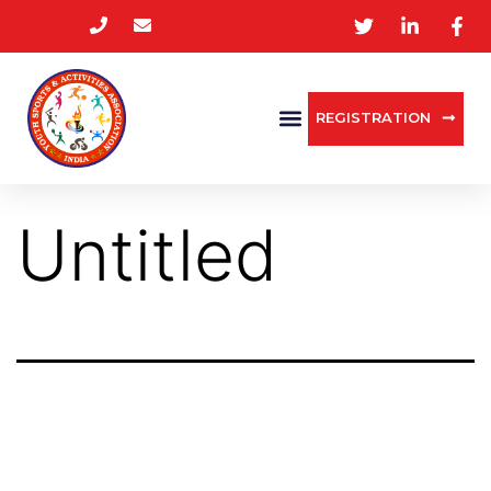
REGISTRATION
Untitled