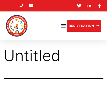
REGISTRATION
Untitled