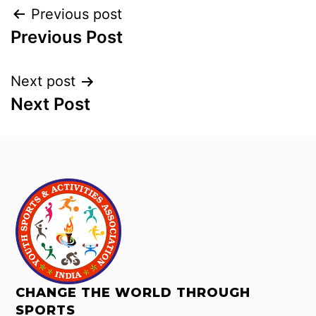
Previous post
Previous Post
Next post
Next Post
CHANGE THE WORLD THROUGH
SPORTS