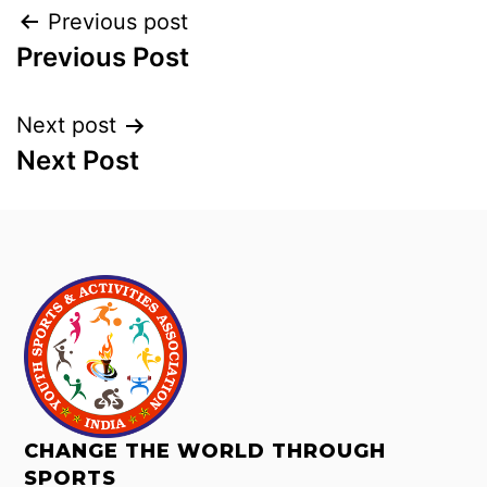
Previous post
Previous Post
Next post
Next Post
CHANGE THE WORLD THROUGH
SPORTS