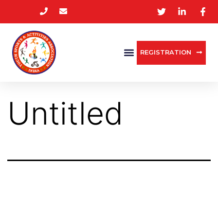
REGISTRATION
Untitled