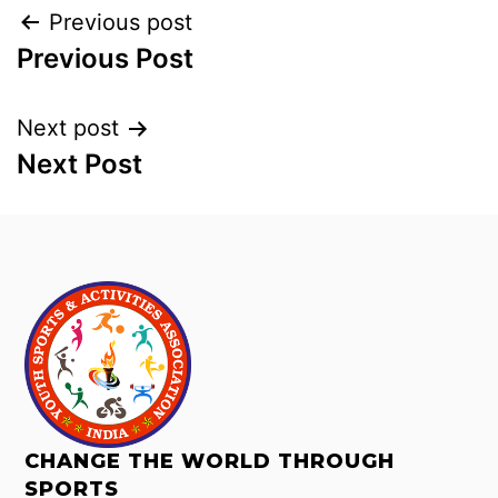
Previous post
Previous Post
Next post
Next Post
CHANGE THE WORLD THROUGH
SPORTS