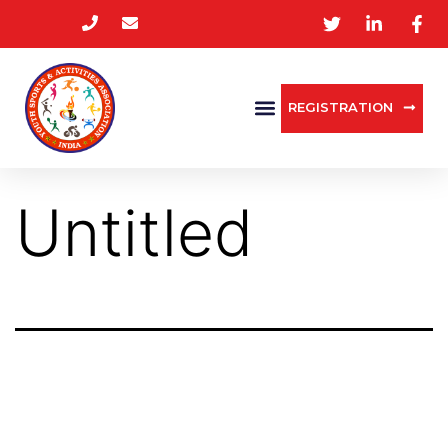
REGISTRATION
Untitled