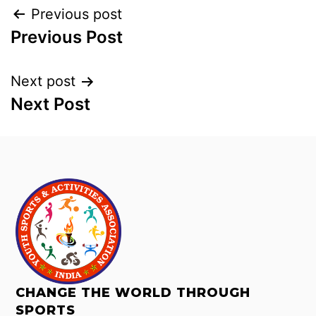
Previous post
Previous Post
Next post
Next Post
CHANGE THE WORLD THROUGH
SPORTS