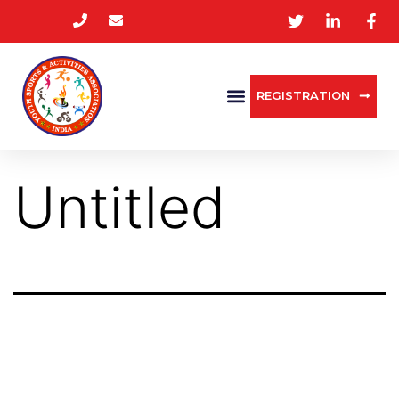
REGISTRATION
Untitled