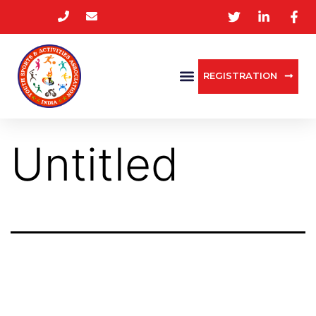
REGISTRATION
Untitled