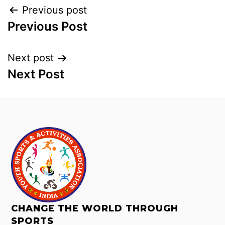
Previous post
Previous Post
Next post
Next Post
CHANGE THE WORLD THROUGH
SPORTS