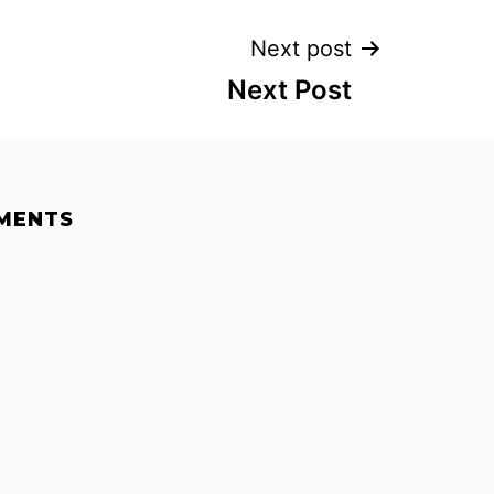
Next post
Next Post
MENTS