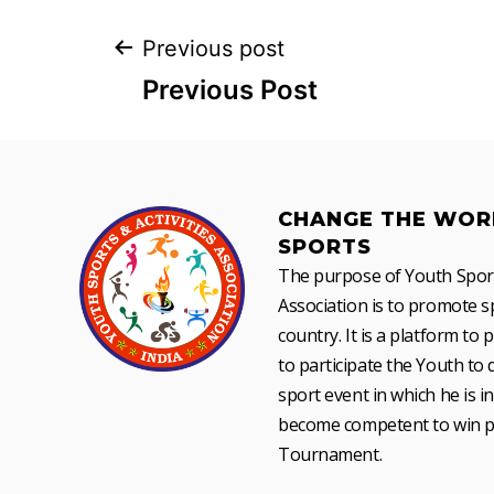
Previous post
Previous Post
CHANGE THE WOR
SPORTS
The purpose of Youth Sports
Association is to promote sp
country. It is a platform to
to participate the Youth to d
sport event in which he is i
become competent to win p
Tournament.