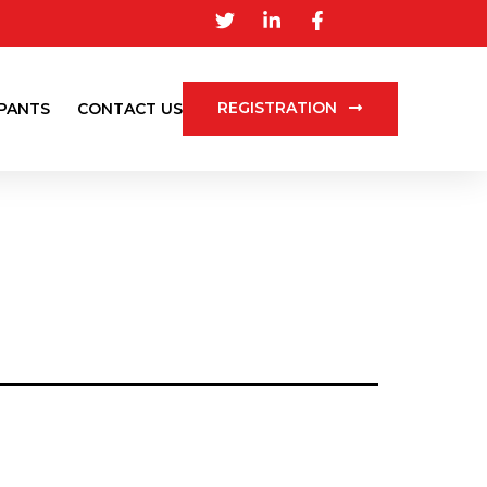
REGISTRATION
IPANTS
CONTACT US