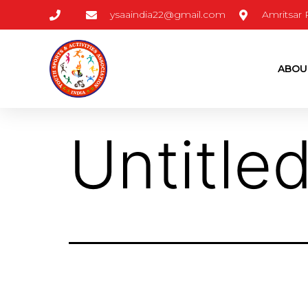
ysaaindia22@gmail.com
Amritsar
ABOU
Untitle