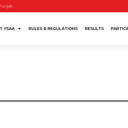
 Punjab
T YSAA
RULES & REGULATIONS
RESULTS
PARTIC
d