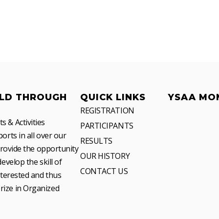
LD THROUGH
QUICK LINKS
YSAA MO
REGISTRATION
 & Activities
PARTICIPANTS
orts in all over our
RESULTS
 provide the opportunity
OUR HISTORY
evelop the skill of
CONTACT US
nterested and thus
rize in Organized