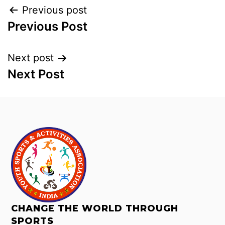
Previous post
Previous Post
Next post
Next Post
CHANGE THE WORLD THROUGH
SPORTS