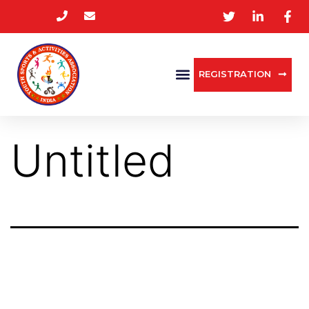
REGISTRATION
Untitled