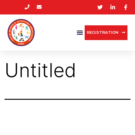
REGISTRATION
Untitled