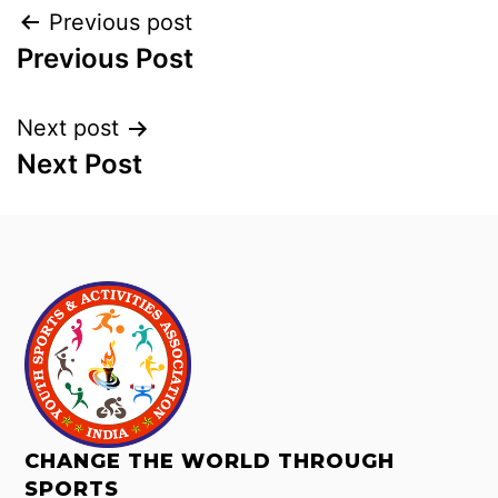
Previous post
Previous Post
Next post
Next Post
CHANGE THE WORLD THROUGH
SPORTS