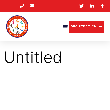
REGISTRATION
Untitled