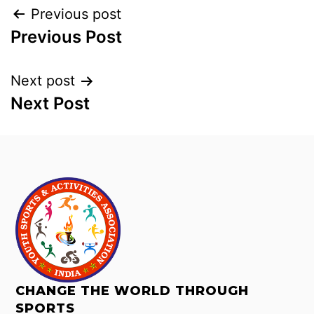
Previous post
Previous Post
Next post
Next Post
CHANGE THE WORLD THROUGH
SPORTS